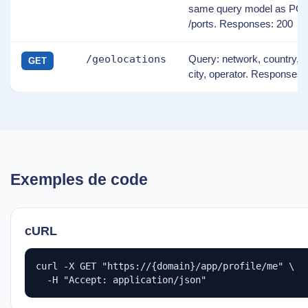
same query model as PO
/ports. Responses: 200
/geolocations
Query: network, country, r
GET
city, operator. Responses:
Exemples de code
cURL
curl -X GET "https://{domain}/app/profile/me" \

  -H "Accept: application/json"