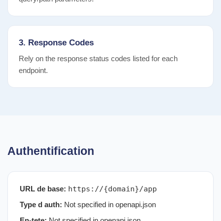
3. Response Codes
Rely on the response status codes listed for each
endpoint.
Authentification
URL de base:
https://{domain}/app
Type d auth:
Not specified in openapi.json
En-tete:
Not specified in openapi.json