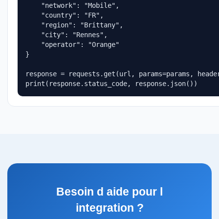
    "network": "Mobile",

    "country": "FR",

    "region": "Brittany",

    "city": "Rennes",

    "operator": "Orange"

}

response = requests.get(url, params=params, header
print(response.status_code, response.json())
Besoin d aide pour l
integration ?