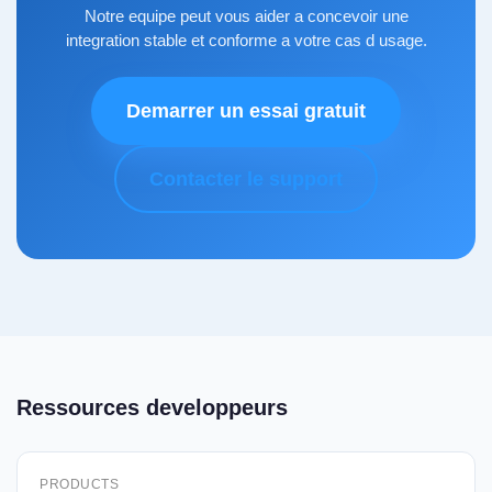
Notre equipe peut vous aider a concevoir une
integration stable et conforme a votre cas d usage.
Demarrer un essai gratuit
Contacter le support
Ressources developpeurs
PRODUCTS