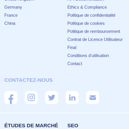
Germany
Ethics & Compliance
France
Politique de confidentialité
China
Politique de cookies
Politique de remboursement
Contrat de Licence Utilisateur
Final
Conditions d'utilisation
Contact
CONTACTEZ-NOUS
ÉTUDES DE MARCHÉ
SEO