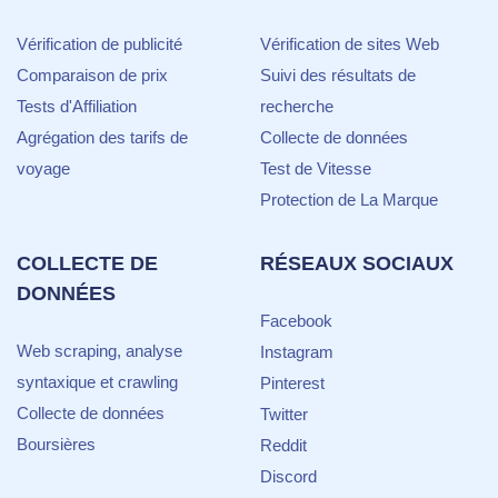
Vérification de publicité
Vérification de sites Web
Comparaison de prix
Suivi des résultats de
Tests d'Affiliation
recherche
Agrégation des tarifs de
Collecte de données
voyage
Test de Vitesse
Protection de La Marque
COLLECTE DE
RÉSEAUX SOCIAUX
DONNÉES
Facebook
Web scraping, analyse
Instagram
syntaxique et crawling
Pinterest
Collecte de données
Twitter
Boursières
Reddit
Discord