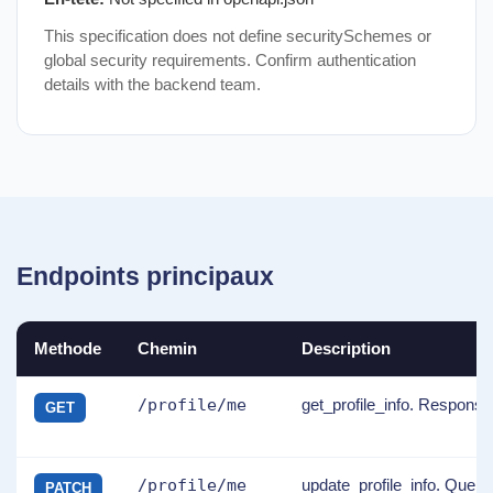
This specification does not define securitySchemes or
global security requirements. Confirm authentication
details with the backend team.
Endpoints principaux
Methode
Chemin
Description
/profile/me
get_profile_info. Response
GET
/profile/me
update_profile_info. Quer
PATCH