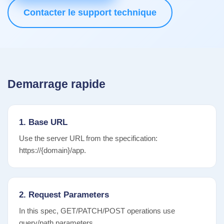
Contacter le support technique
Demarrage rapide
1. Base URL
Use the server URL from the specification:
https://{domain}/app.
2. Request Parameters
In this spec, GET/PATCH/POST operations use
query/path parameters.