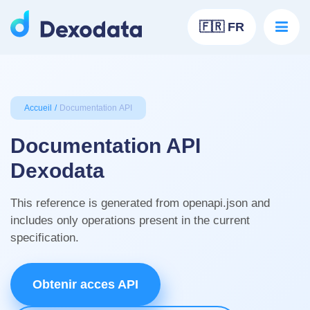
🇫🇷 FR
Accueil
Documentation API
Documentation API
Dexodata
This reference is generated from openapi.json and
includes only operations present in the current
specification.
Obtenir acces API