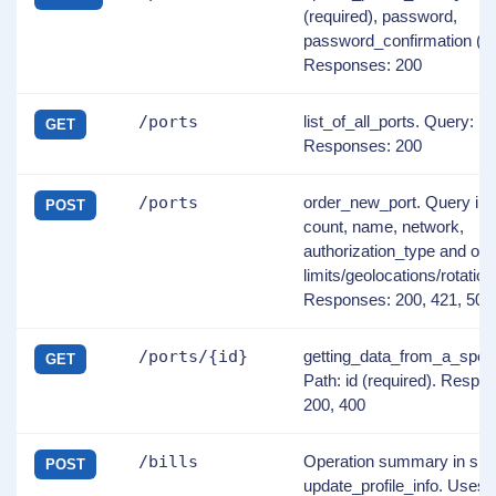
(required), password,
password_confirmation (re
Responses: 200
/ports
list_of_all_ports. Query: i
GET
Responses: 200
/ports
order_new_port. Query in
POST
count, name, network,
authorization_type and opt
limits/geolocations/rotation 
Responses: 200, 421, 500
/ports/{id}
getting_data_from_a_speci
GET
Path: id (required). Respo
200, 400
/bills
Operation summary in spe
POST
update_profile_info. Uses 