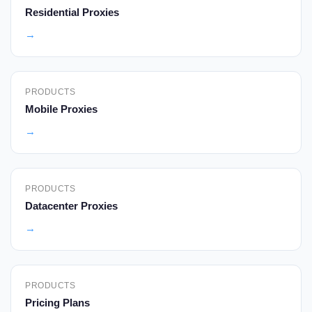
Residential Proxies
→
PRODUCTS
Mobile Proxies
→
PRODUCTS
Datacenter Proxies
→
PRODUCTS
Pricing Plans