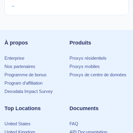
→
À propos
Produits
Enterprise
Proxys résidentiels
Nos partenaires
Proxys mobiles
Programme de bonus
Proxys de centre de données
Program d’affiliation
Dexodata Impact Survey
Top Locations
Documents
United States
FAQ
United Kingdom
API Documentation