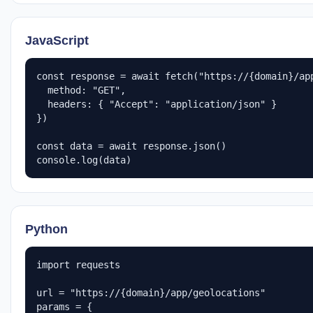
JavaScript
const response = await fetch("https://{domain}/app
  method: "GET",

  headers: { "Accept": "application/json" }

})

const data = await response.json()

console.log(data)
Python
import requests

url = "https://{domain}/app/geolocations"

params = {
