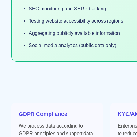
SEO monitoring and SERP tracking
Testing website accessibility across regions
Aggregating publicly available information
Social media analytics (public data only)
GDPR Compliance
KYC/AM
We process data according to
Enterpri
GDPR principles and support data
to reduc