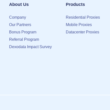
About Us
Products
Company
Residential Proxies
Our Partners
Mobile Proxies
Bonus Program
Datacenter Proxies
Referral Program
Dexodata Impact Survey