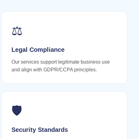
⚖️
Legal Compliance
Our services support legitimate business use
and align with GDPR/CCPA principles.
🛡️
Security Standards