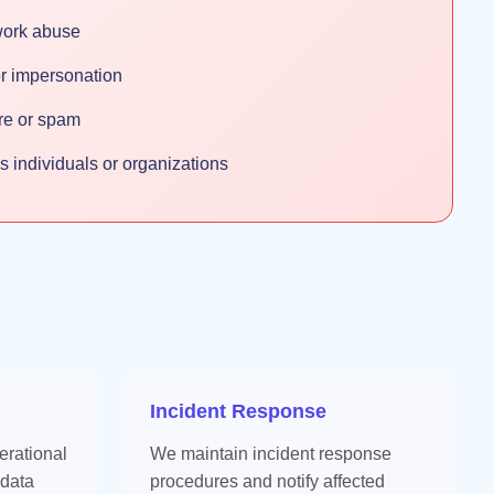
work abuse
 or impersonation
are or spam
ms individuals or organizations
Incident Response
erational
We maintain incident response
 data
procedures and notify affected