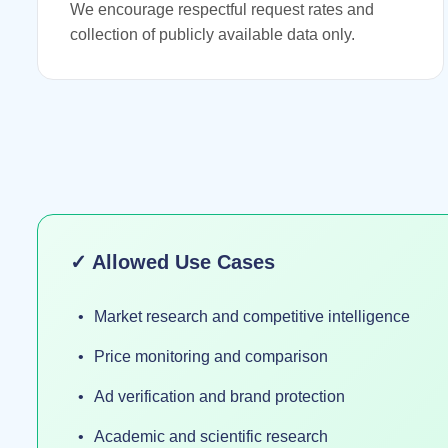
We encourage respectful request rates and
collection of publicly available data only.
✓ Allowed Use Cases
Market research and competitive intelligence
Price monitoring and comparison
Ad verification and brand protection
Academic and scientific research