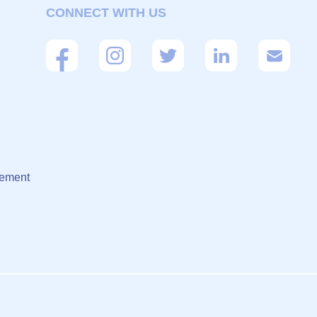
CONNECT WITH US
eement