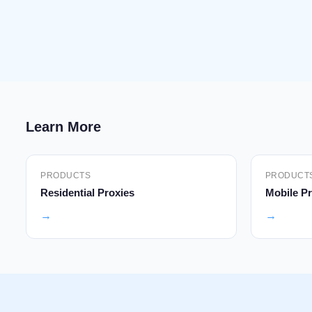
Learn More
PRODUCTS
PRODUCT
Residential Proxies
Mobile Pr
→
→