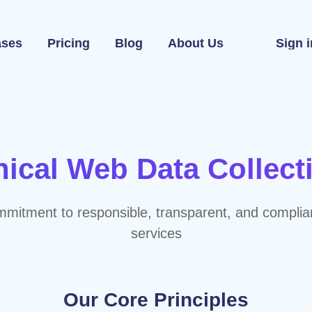
ases
Pricing
Blog
About Us
Sign i
hical Web Data Collect
mitment to responsible, transparent, and complia
services
Our Core Principles