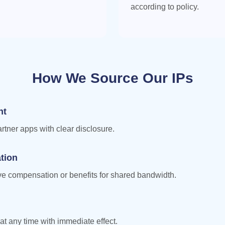
according to policy.
How We Source Our IPs
nt
artner apps with clear disclosure.
tion
ive compensation or benefits for shared bandwidth.
at any time with immediate effect.