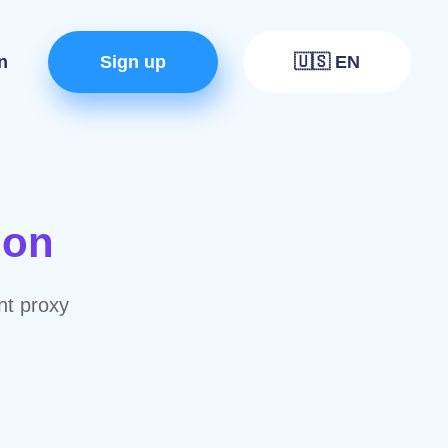
n
Sign up
🇺🇸 EN
ion
nt proxy