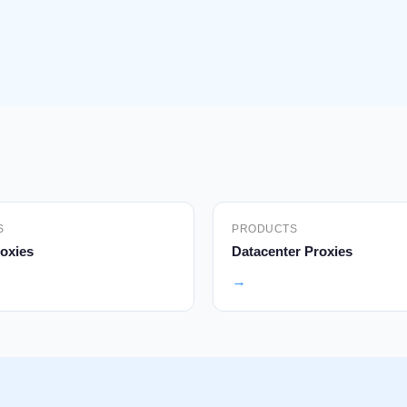
S
PRODUCTS
oxies
Datacenter Proxies
→