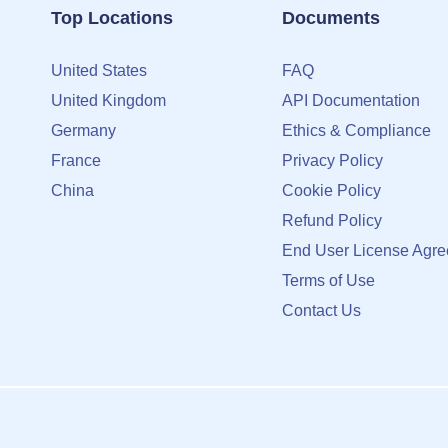
Top Locations
Documents
United States
FAQ
United Kingdom
API Documentation
Germany
Ethics & Compliance
France
Privacy Policy
China
Cookie Policy
Refund Policy
End User License Agr
Terms of Use
Contact Us