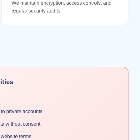
We maintain encryption, access controls, and
regular security audits.
ities
to private accounts
ta without consent
f website terms