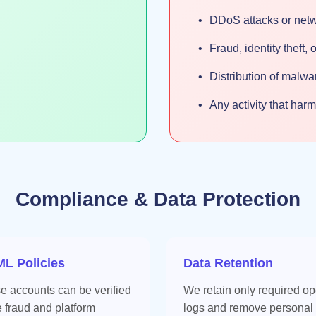
DDoS attacks or net
Fraud, identity theft,
Distribution of malw
Any activity that har
Compliance & Data Protection
L Policies
Data Retention
se accounts can be verified
We retain only required op
e fraud and platform
logs and remove personal