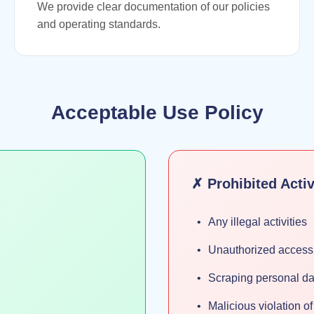
We provide clear documentation of our policies
and operating standards.
Acceptable Use Policy
✗ Prohibited Activ
Any illegal activities
Unauthorized access 
Scraping personal da
Malicious violation o