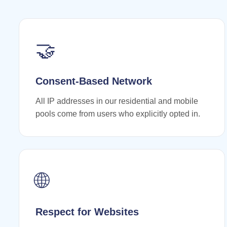
🤝
Consent-Based Network
All IP addresses in our residential and mobile
pools come from users who explicitly opted in.
🌐
Respect for Websites