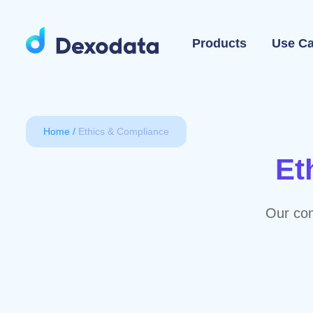
Products
Use C
Home
Ethics & Compliance
Et
Our com