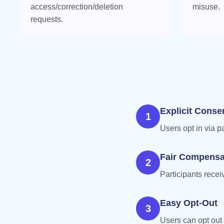
access/correction/deletion
misuse.
requests.
Explicit Conse
1
Users opt in via p
Fair Compensa
2
Participants rece
Easy Opt-Out
3
Users can opt out 