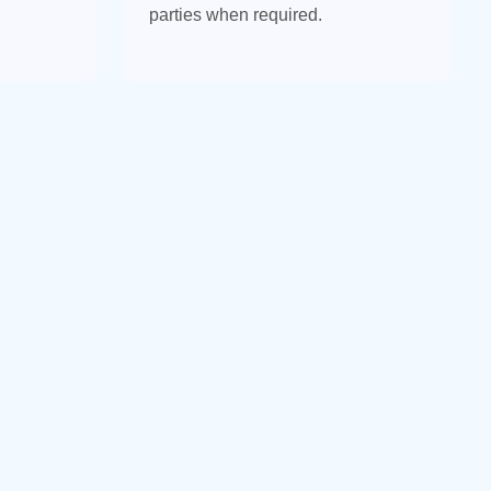
parties when required.