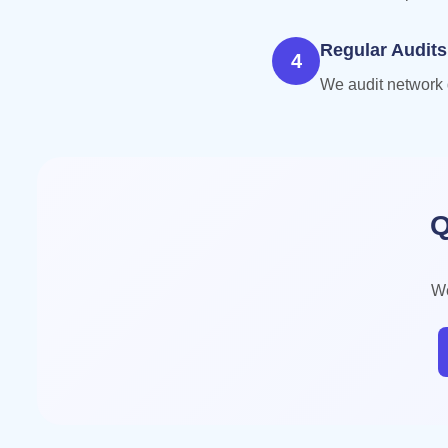
Regular Audits
4
We audit network q
Q
We