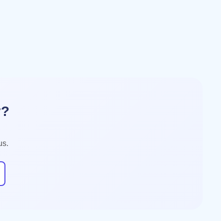
y?
us.