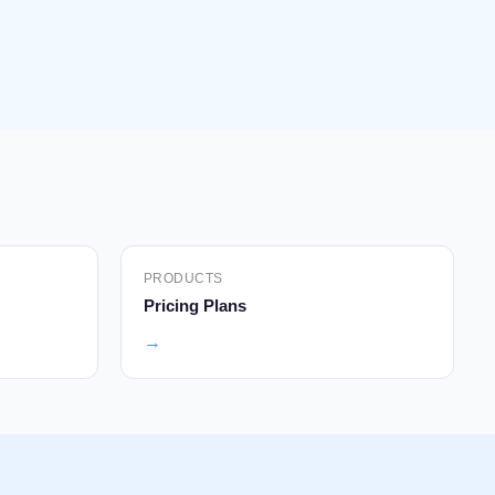
PRODUCTS
Pricing Plans
→