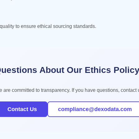
uality to ensure ethical sourcing standards.
uestions About Our Ethics Polic
 are committed to transparency. If you have questions, contact 
Contact Us
compliance@dexodata.com