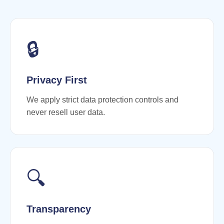
🔒
Privacy First
We apply strict data protection controls and
never resell user data.
🔍
Transparency