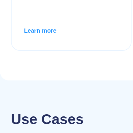
Learn more
Use Cases