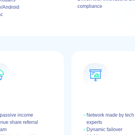
compliance
e/Android
ac
 passive income
Network made by tech
ue share referral
experts
ram
Dynamic failover