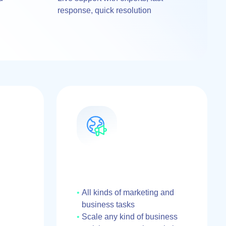
response, quick resolution
All kinds of marketing and
business tasks
Scale any kind of business