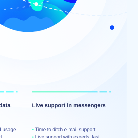
data
Live support in messengers
al usage
Time to ditch e‑mail support
d
Live support with experts, fast