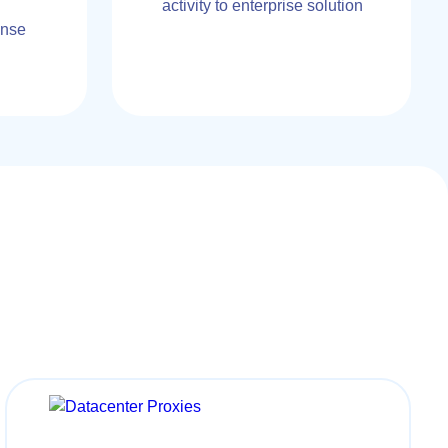
activity to enterprise solution
onse