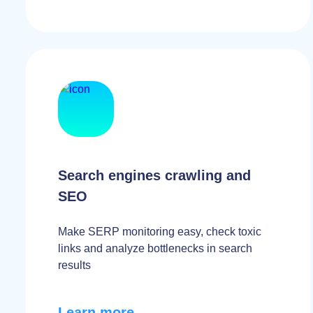
Search engines crawling and
SEO
Make SERP monitoring easy, check toxic
links and analyze bottlenecks in search
results
Learn more