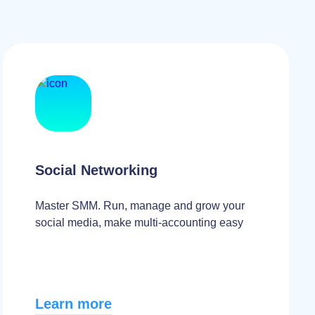
Social Networking
Master SMM. Run, manage and grow your
social media, make multi-accounting easy
Learn more