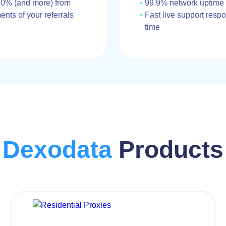
10% (and more) from
99.9% network uptime
nts of your referrals
Fast live support resp
time
Dexodata
Products