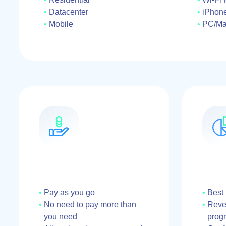
Datacenter
iPhon
Mobile
PC/M
Pay as you go
Best
No need to pay more than
Reven
you need
prog