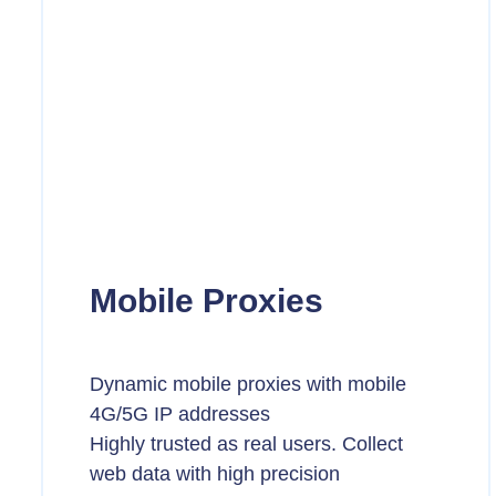
Mobile Proxies
Dynamic mobile proxies with mobile
4G/5G IP addresses
Highly trusted as real users. Collect
web data with high precision