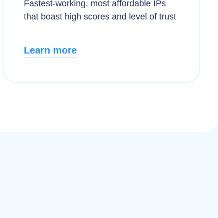
Fastest-working, most affordable IPs
that boast high scores and level of trust
Learn more