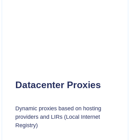
Datacenter Proxies
Dynamic proxies based on hosting
providers and LIRs (Local Internet
Registry)