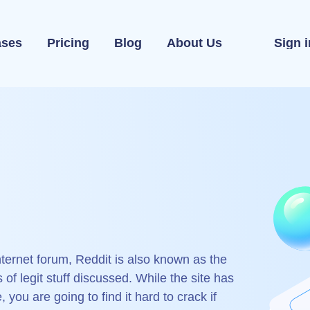
ases
Pricing
Blog
About Us
Sign i
ternet forum, Reddit is also known as the
s of legit stuff discussed. While the site has
you are going to find it hard to crack if