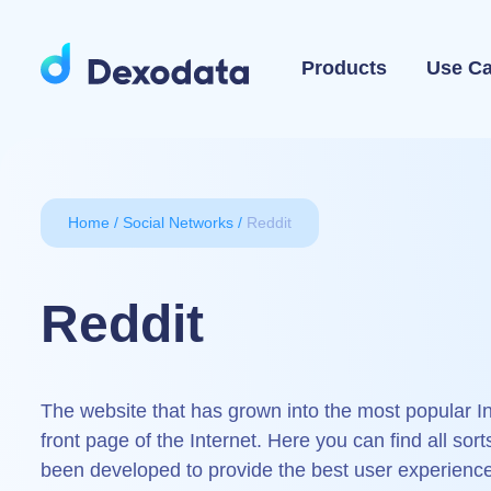
Products
Use C
Home
Social Networks
Reddit
Reddit
The website that has grown into the most popular In
front page of the Internet. Here you can find all sort
been developed to provide the best user experience, 