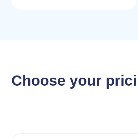
Choose your prici