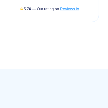
5.76
— Our rating on
Reviews.io