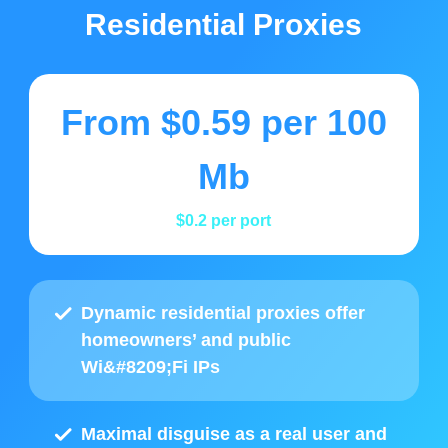
Residential Proxies
From
$0.59
per 100
Mb
$0.2
per port
Dynamic residential proxies offer
homeowners’ and public
Wi&#8209;Fi IPs
Maximal disguise as a real user and