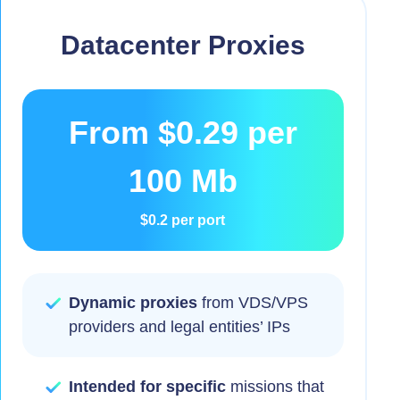
Datacenter Proxies
From
$0.29
per
100 Mb
$0.2
per port
Dynamic proxies
from VDS/VPS
providers and legal entities’ IPs
Intended for specific
missions that