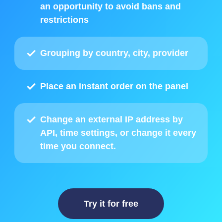
an opportunity to avoid bans and
restrictions
Grouping by country, city, provider
Place
an instant order on the panel
Change an external IP address by
API
, time settings, or change it every
time you connect.
Try it for free