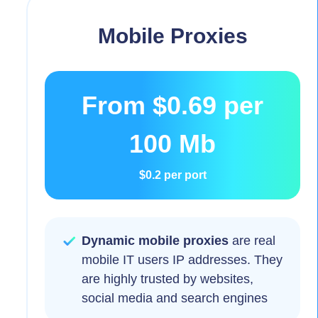
Mobile Proxies
From
$0.69
per
100 Mb
$0.2
per port
Dynamic mobile proxies
are real
mobile IT users IP addresses. They
are highly trusted by websites,
social media and search engines