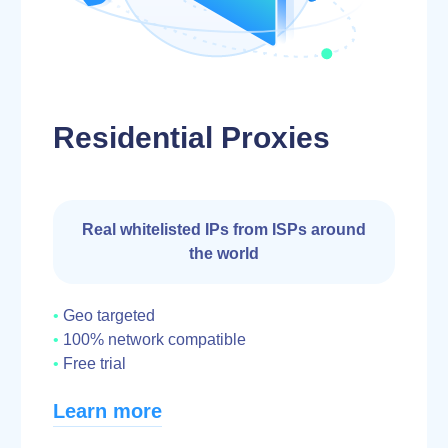
Residential Proxies
Real whitelisted IPs from ISPs around
the world
Geo targeted
100% network compatible
Free trial
Learn more