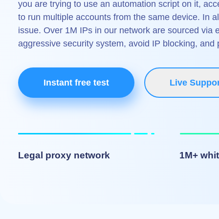
you are trying to use an automation script on it, ac
to run multiple accounts from the same device. In a
issue. Over 1M IPs in our network are sourced via 
aggressive security system, avoid IP blocking, and
Instant free test
Live Suppor
Legal proxy network
1M+ whit