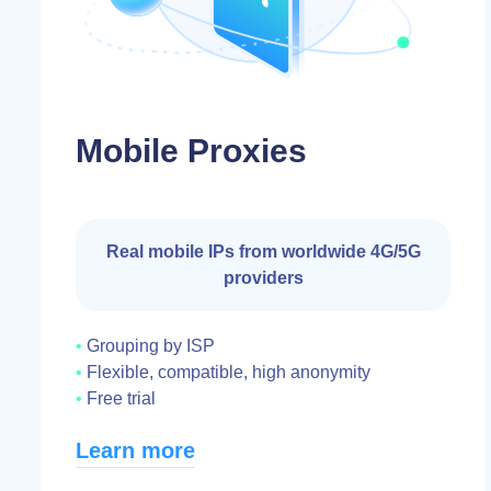
Mobile Proxies
Real mobile IPs from worldwide 4G/5G
providers
Grouping by ISP
Flexible, compatible, high anonymity
Free trial
Learn more