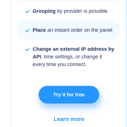
Grouping
by provider is possible
Place
an instant order on the panel
Change an external IP address by
API
, time settings, or change it
every time you connect.
Try it for free
Learn more