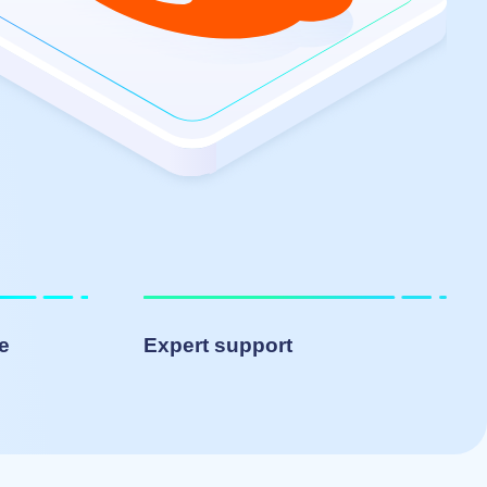
le
Expert support