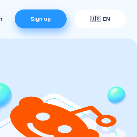
n
Sign up
🇺🇸 EN