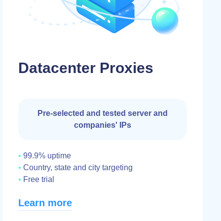
Datacenter Proxies
Pre-selected and tested server and
companies' IPs
99.9% uptime
Country, state and city targeting
Free trial
Learn more