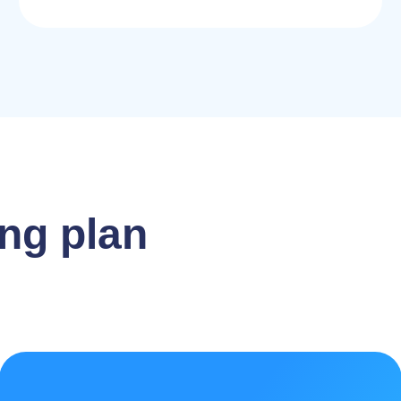
ng plan