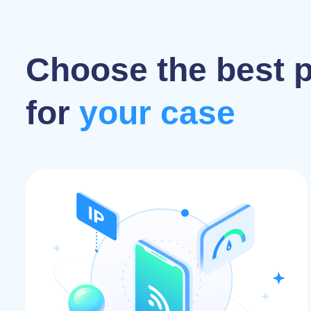
Choose the best 
for
your case