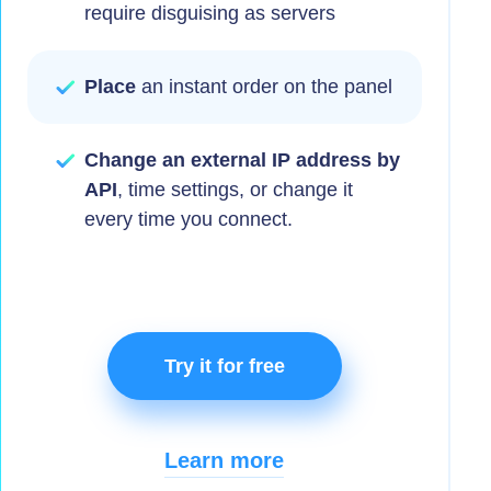
require disguising as servers
Place
an instant order on the panel
Change an external IP address by
API
, time settings, or change it
every time you connect.
Try it for free
Learn more