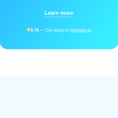
Learn more
5.76
— Our rating on
Reviews.io