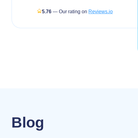
5.76
— Our rating on
Reviews.io
Blog