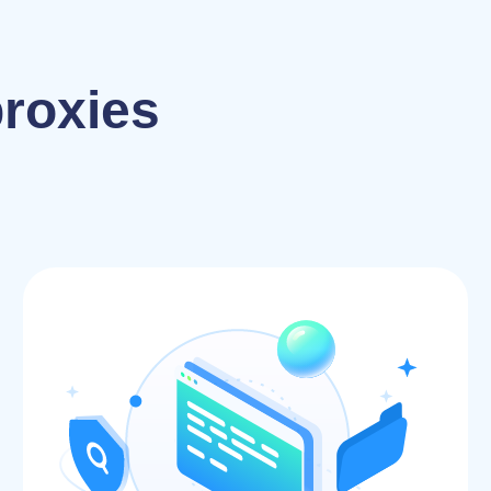
proxies