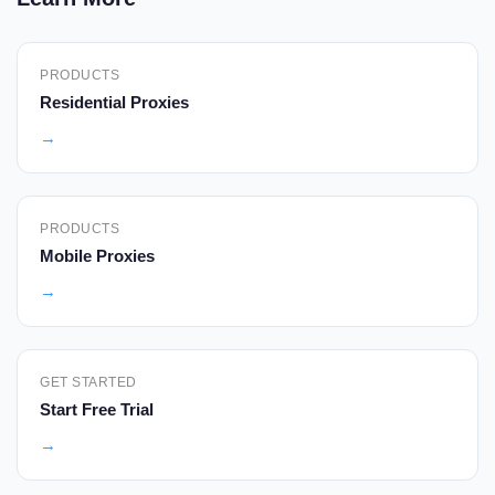
PRODUCTS
Residential Proxies
→
PRODUCTS
Mobile Proxies
→
GET STARTED
Start Free Trial
→