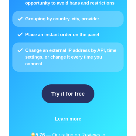
opportunity to avoid bans and restrictions
Grouping by country, city, provider
Place
an instant order on the panel
Change an external IP address by API
, time
settings, or change it every time you
connect.
Try it for free
Learn more
5.76
— Our rating on
Reviews.io