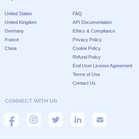
United States
FAQ
United Kingdom
API Documentation
Germany
Ethics & Compliance
France
Privacy Policy
China
Cookie Policy
Refund Policy
End User License Agreement
Terms of Use
Contact Us
CONNECT WITH US