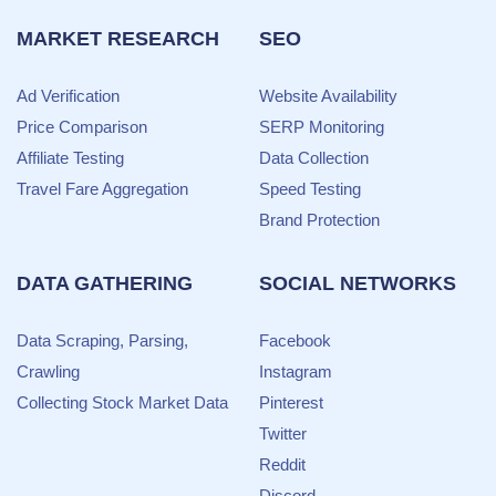
MARKET RESEARCH
SEO
Ad Verification
Website Availability
Price Comparison
SERP Monitoring
Affiliate Testing
Data Collection
Travel Fare Aggregation
Speed Testing
Brand Protection
DATA GATHERING
SOCIAL NETWORKS
Data Scraping, Parsing,
Facebook
Crawling
Instagram
Collecting Stock Market Data
Pinterest
Twitter
Reddit
Discord