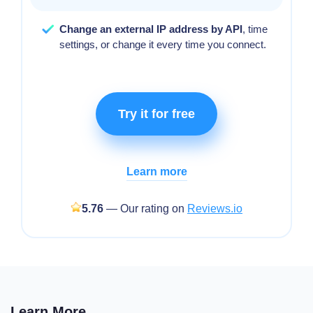
Change an external IP address by API
, time
settings, or change it every time you connect.
Try it for free
Learn more
5.76
— Our rating on
Reviews.io
Learn More