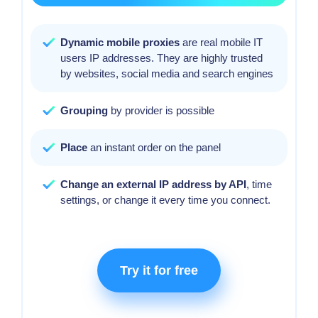
Dynamic mobile proxies
are real mobile IT
users IP addresses. They are highly trusted
by websites, social media and search engines
Grouping
by provider is possible
Place
an instant order on the panel
Change an external IP address by API
, time
settings, or change it every time you connect.
Try it for free