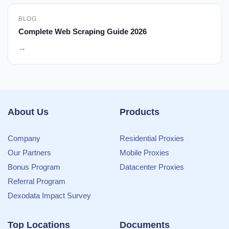
BLOG
Complete Web Scraping Guide 2026
→
About Us
Products
Company
Residential Proxies
Our Partners
Mobile Proxies
Bonus Program
Datacenter Proxies
Referral Program
Dexodata Impact Survey
Top Locations
Documents