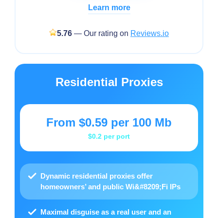
Learn more
5.76
— Our rating on
Reviews.io
Residential Proxies
From
$0.59
per 100 Mb
$0.2
per port
Dynamic residential proxies offer
homeowners’ and public Wi&#8209;Fi IPs
Maximal disguise as a real user and an