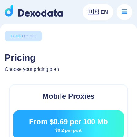
🇺🇸 EN
Home
Pricing
Pricing
Choose your pricing plan
Mobile Proxies
From
$0.69
per 100 Mb
$0.2
per port