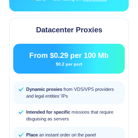
Datacenter Proxies
From
$0.29
per 100 Mb
$0.2
per port
Dynamic proxies
from VDS/VPS providers
and legal entities’ IPs
Intended for specific
missions that require
disguising as servers
Place
an instant order on the panel